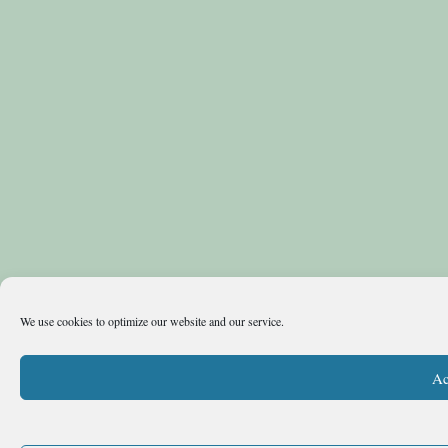
We use cookies to optimize our website and our service.
Ac