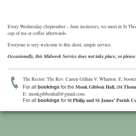
Every Wednesday (September – June inclusive), we meet in St Tho
cup of tea or coffee afterwards.
Everyone is very welcome to this short, simple service.
Occasionally, this Midweek Service does not take place, so please
The Rector: The Rev. Canon Gillian V. Wharton. E:
boote
Monk Gibbon Hall, (St Thom
For all
bookings
for the
E:
monkgibbonhall@gmail.com
.
St Philip and St James’ Parish C
For all
bookings
for