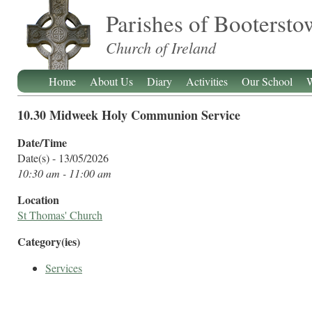
Parishes of Booterst
Church of Ireland
Home
About Us
Diary
Activities
Our School
W
10.30 Midweek Holy Communion Service
Date/Time
Date(s) - 13/05/2026
10:30 am - 11:00 am
Location
St Thomas' Church
Category(ies)
Services