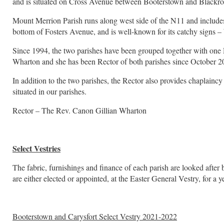
and is situated on Cross Avenue between Booterstown and Blackro
Mount Merrion Parish runs along west side of the N11 and includes
bottom of Fosters Avenue, and is well-known for its catchy signs –
Since 1994, the two parishes have been grouped together with one R
Wharton and she has been Rector of both parishes since October 2
In addition to the two parishes, the Rector also provides chaplainc
situated in our parishes.
Rector – The Rev. Canon Gillian Wharton
Select Vestries
The fabric, furnishings and finance of each parish are looked after 
are either elected or appointed, at the Easter General Vestry, for a 
Booterstown and Carysfort Select Vestry 2021-2022