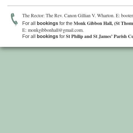
The Rector: The Rev. Canon Gillian V. Wharton. E:
boote
Monk Gibbon Hall, (St Thom
For all
bookings
for the
E:
monkgibbonhall@gmail.com
.
St Philip and St James’ Parish C
For all
bookings
for