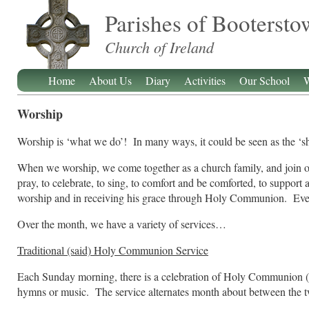
Parishes of Booterst
Church of Ireland
Home
About Us
Diary
Activities
Our School
W
Worship
Worship is ‘what we do’! In many ways, it could be seen as the ‘s
When we worship, we come together as a church family, and join our
pray, to celebrate, to sing, to comfort and be comforted, to support 
worship and in receiving his grace through Holy Communion. Ever
Over the month, we have a variety of services…
Traditional (said) Holy Communion Service
Each Sunday morning, there is a celebration of Holy Communion (trad
hymns or music. The service alternates month about between the 