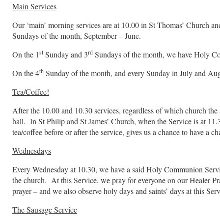
Main Services
Our ‘main’ morning services are at 10.00 in St Thomas’ Church and
Sundays of the month, September – June.
st
rd
On the 1
Sunday and 3
Sundays of the month, we have Holy C
th
On the 4
Sunday of the month, and every Sunday in July and Augus
Tea/Coffee!
After the 10.00 and 10.30 services, regardless of which church the se
hall. In St Philip and St James’ Church, when the Service is at 11
tea/coffee before or after the service, gives us a chance to have a 
Wednesdays
Every Wednesday at 10.30, we have a said Holy Communion Service 
the church. At this Service, we pray for everyone on our Healer Pra
prayer – and we also observe holy days and saints’ days at this Serv
The Sausage Service