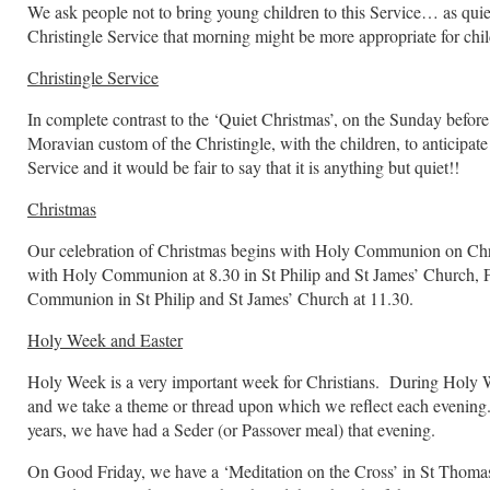
We ask people not to bring young children to this Service… as quiet
Christingle Service that morning might be more appropriate for chi
Christingle Service
In complete contrast to the ‘Quiet Christmas’, on the Sunday before
Moravian custom of the Christingle, with the children, to anticipate
Service and it would be fair to say that it is anything but quiet!!
Christmas
Our celebration of Christmas begins with Holy Communion on Chr
with Holy Communion at 8.30 in St Philip and St James’ Church
Communion in St Philip and St James’ Church at 11.30.
Holy Week and Easter
Holy Week is a very important week for Christians. During Holy W
and we take a theme or thread upon which we reflect each eveni
years, we have had a Seder (or Passover meal) that evening.
On Good Friday, we have a ‘Meditation on the Cross’ in St Thomas