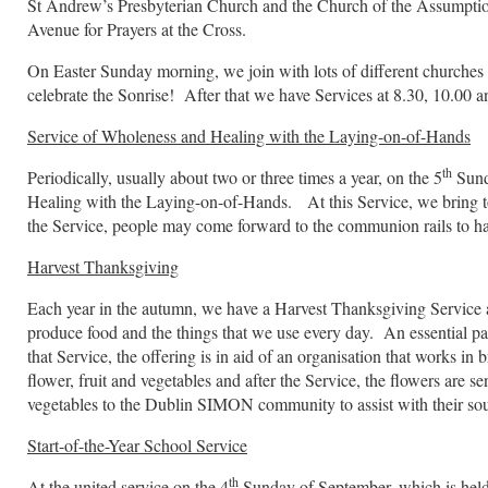
St Andrew’s Presbyterian Church and the Church of the Assumpti
Avenue for Prayers at the Cross.
On Easter Sunday morning, we join with lots of different churches 
celebrate the Sonrise! After that we have Services at 8.30, 10.00 a
Service of Wholeness and Healing with the Laying-on-of-Hands
th
Periodically, usually about two or three times a year, on the 5
Sund
Healing with the Laying-on-of-Hands. At this Service, we bring to 
the Service, people may come forward to the communion rails to ha
Harvest Thanksgiving
Each year in the autumn, we have a Harvest Thanksgiving Service a
produce food and the things that we use every day. An essential par
that Service, the offering is in aid of an organisation that works i
flower, fruit and vegetables and after the Service, the flowers are s
vegetables to the Dublin SIMON community to assist with their so
Start-of-the-Year School Service
th
At the united service on the 4
Sunday of September, which is held i