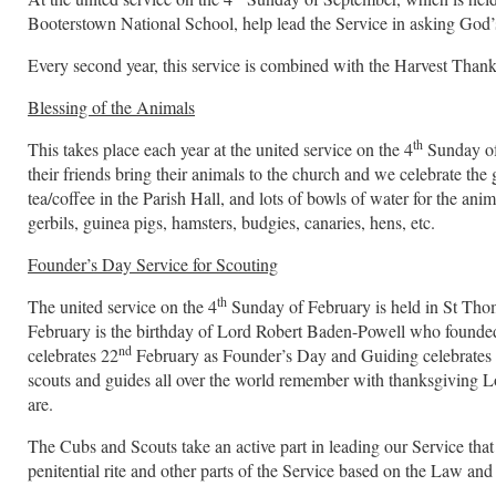
Booterstown National School, help lead the Service in asking God’s
Every second year, this service is combined with the Harvest Thank
Blessing of the Animals
th
This takes place each year at the united service on the 4
Sunday of 
their friends bring their animals to the church and we celebrate the g
tea/coffee in the Parish Hall, and lots of bowls of water for the anim
gerbils, guinea pigs, hamsters, budgies, canaries, hens, etc.
Founder’s Day Service for Scouting
th
The united service on the 4
Sunday of February is held in St Thom
February is the birthday of Lord Robert Baden-Powell who founde
nd
celebrates 22
February as Founder’s Day and Guiding celebrates 
scouts and guides all over the world remember with thanksgiving L
are.
The Cubs and Scouts take an active part in leading our Service that
penitential rite and other parts of the Service based on the Law and