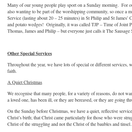
Many of our young people play sport on a Sunday morning. For our f
also wanting to be part of the worshipping community, so once a m
Service (lasting about 20 – 25 minutes) in St Philip and St James’
and potato wedges! Originally, it was called TJP – Time of Joint Pra
Thomas, James and Philip – but everyone just calls it The Sausage 
Other Special Services
Throughout the year, we have lots of special or different services,
faith.
A Quiet Christmas
We recognise that many people, for a variety of reasons, do not w
a loved one, has been ill, or they are bereaved, or they are going th
On the Sunday before Christmas, we have a quiet, reflective servic
Christ’s birth; that Christ came particularly for those who were str
Christ of the struggling and not the Christ of the baubles and tinse