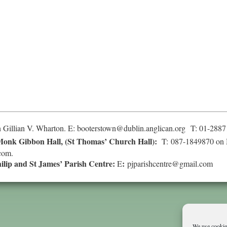
 Gillian V. Wharton. E:
booterstown@dublin.anglican.org
T: 01-2887
onk Gibbon Hall, (St Thomas’ Church Hall):
T: 087-1849870 on 
com
.
hilip and St James’ Parish Centre:
:
E
pjparishcentre@gmail.com
We use cookies