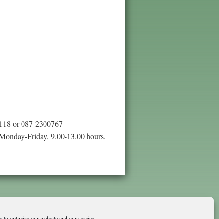
118 or 087-2300767
Monday-Friday, 9.00-13.00 hours.
 to optimize our website and our service.