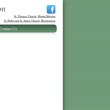
on
St. Thomas' Church, Mount Merrion
St. Philip and St. James' Church, Booterstown
Contact Us