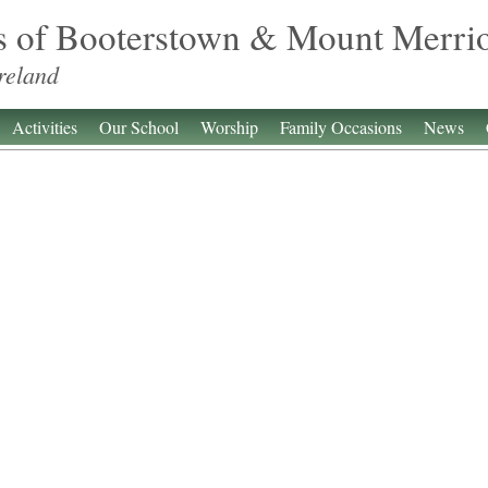
s of Booterstown & Mount Merri
reland
Activities
Our School
Worship
Family Occasions
News