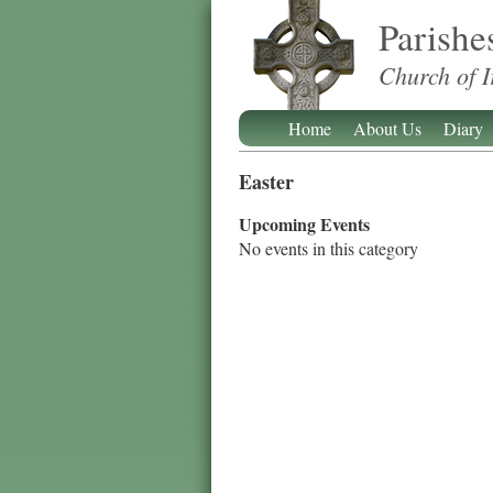
Parishe
Church of I
Home
About Us
Diary
Easter
Upcoming Events
No events in this category