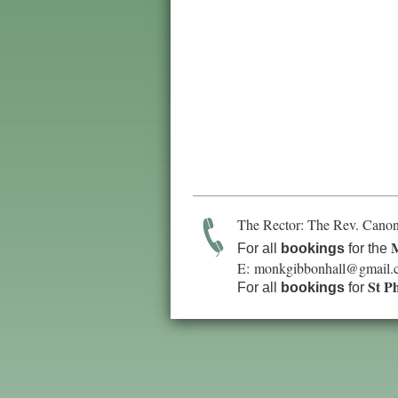
The Rector: The Rev. Canon
M
For all
bookings
for the
E:
monkgibbonhall@gmail.
St P
For all
bookings
for