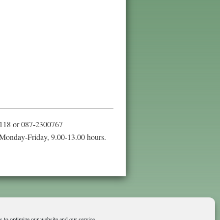
118 or 087-2300767
Monday-Friday, 9.00-13.00 hours.
 to optimize our website and our service.