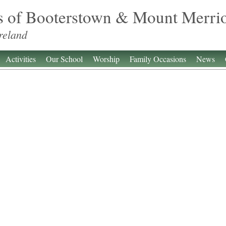
s of Booterstown & Mount Merri
reland
Activities
Our School
Worship
Family Occasions
News