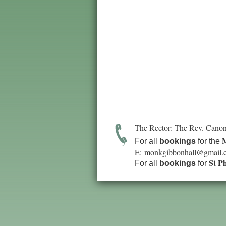
The Rector: The Rev. Canon
M
For all
bookings
for the
E:
monkgibbonhall@gmail.
St P
For all
bookings
for