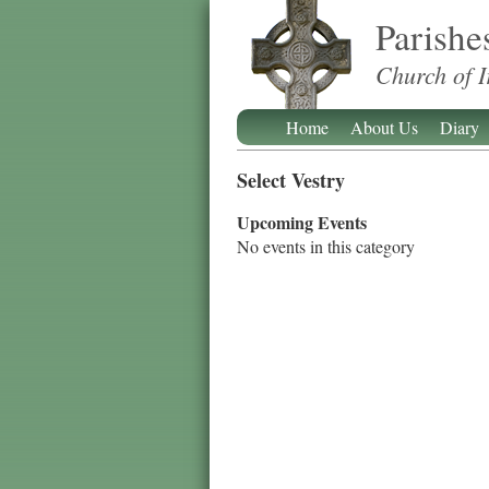
Parishe
Church of I
Home
About Us
Diary
Select Vestry
Upcoming Events
No events in this category