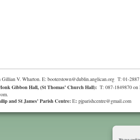
 Gillian V. Wharton. E:
booterstown@dublin.anglican.org
T: 01-2887
onk Gibbon Hall, (St Thomas’ Church Hall):
T: 087-1849870 on 
com
.
hilip and St James’ Parish Centre:
:
E
pjparishcentre@gmail.com
We use cookies