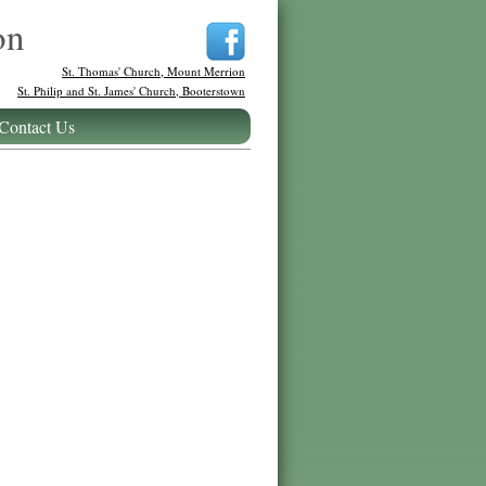
on
St. Thomas' Church, Mount Merrion
St. Philip and St. James' Church, Booterstown
Contact Us