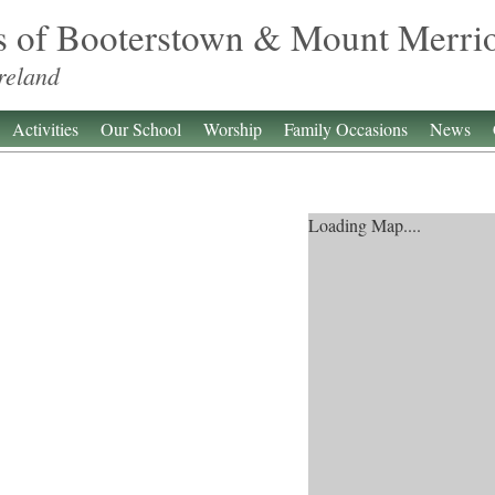
s of Booterstown & Mount Merri
reland
Activities
Our School
Worship
Family Occasions
News
Loading Map....