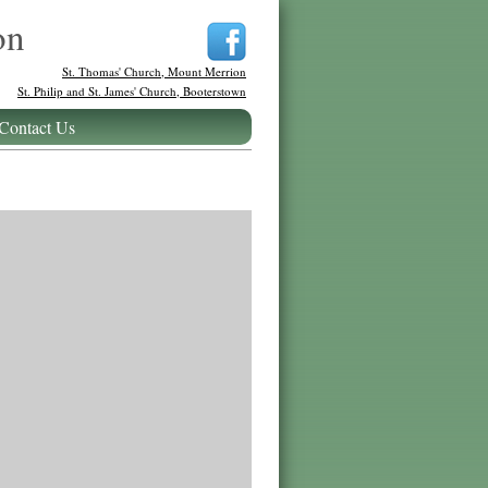
on
St. Thomas' Church, Mount Merrion
St. Philip and St. James' Church, Booterstown
Contact Us