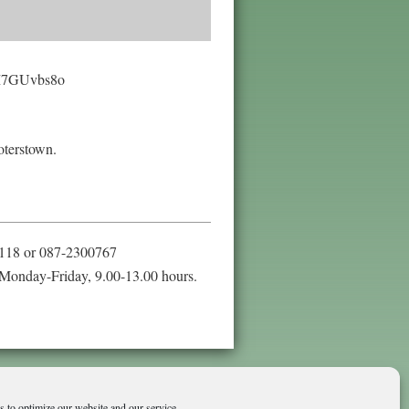
rsM7GUvbs8o
oterstown.
118 or 087-2300767
Monday-Friday, 9.00-13.00 hours.
 to optimize our website and our service.