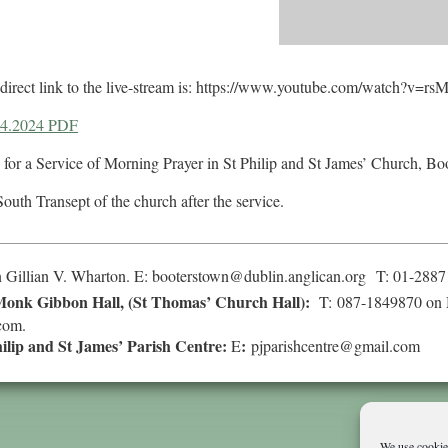
he direct link to the live-stream is: https://www.youtube.com/watch?v=
04.2024 PDF
 for a Service of Morning Prayer in St Philip and St James’ Church, Bo
South Transept of the church after the service.
 Gillian V. Wharton. E:
booterstown@dublin.anglican.org
T: 01-2887
onk Gibbon Hall, (St Thomas’ Church Hall):
T: 087-1849870 on 
com
.
hilip and St James’ Parish Centre:
:
E
pjparishcentre@gmail.com
We use cookies