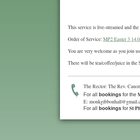
This service is live-streamed and t
Order of Service:
MP2 Easter 3 14.
You are very welcome as you join us
There will be tea/coffee/juice in the 
The Rector: The Rev. Canon
M
For all
bookings
for the
E:
monkgibbonhall@gmail.
St P
For all
bookings
for