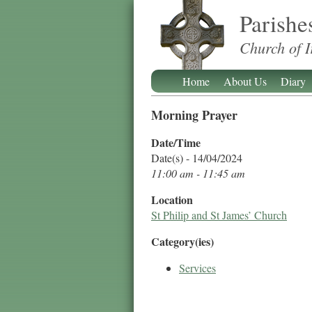
Parishe
Church of I
Home
About Us
Diary
Morning Prayer
Date/Time
Date(s) - 14/04/2024
11:00 am - 11:45 am
Location
St Philip and St James’ Church
Category(ies)
Services