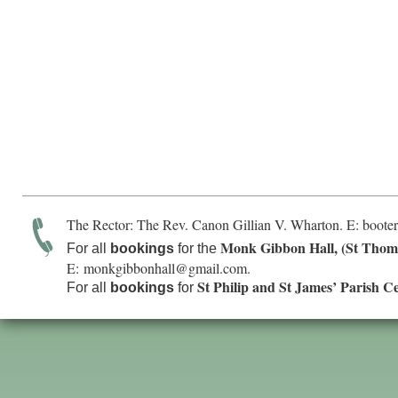
The Rector: The Rev. Canon Gillian V. Wharton. E:
boote
Monk Gibbon Hall, (St Thom
For all
bookings
for the
E:
monkgibbonhall@gmail.com
.
St Philip and St James’ Parish C
For all
bookings
for