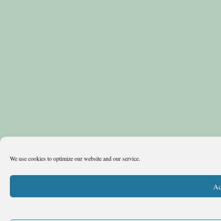
We use cookies to optimize our website and our service.
Ac