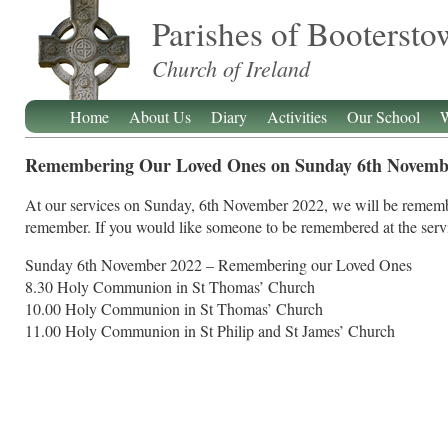
Parishes of Booterst
Church of Ireland
Home
About Us
Diary
Activities
Our School
W
Remembering Our Loved Ones on Sunday 6th Novemb
At our services on Sunday, 6th November 2022, we will be rememb
remember. If you would like someone to be remembered at the servic
Sunday 6th November 2022 – Remembering our Loved Ones
8.30 Holy Communion in St Thomas’ Church
10.00 Holy Communion in St Thomas’ Church
11.00 Holy Communion in St Philip and St James’ Church