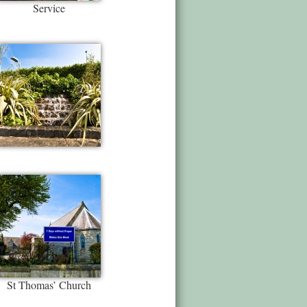
Service
St Thomas’ Church