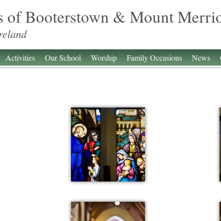
s of Booterstown & Mount Merri
reland
Activities
Our School
Worship
Family Occasions
News