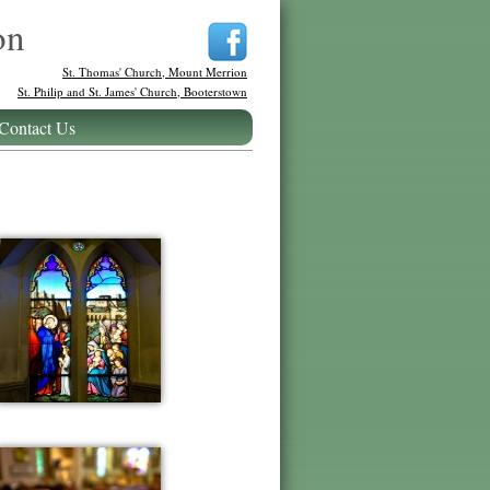
on
St. Thomas' Church, Mount Merrion
St. Philip and St. James' Church, Booterstown
Contact Us