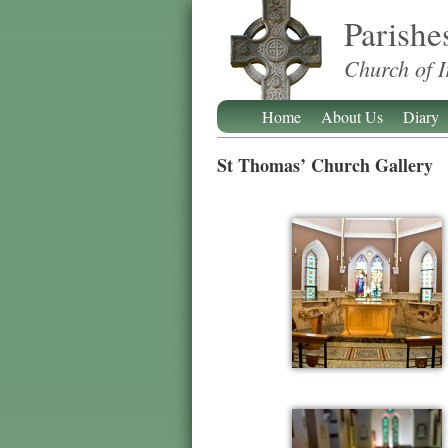
Parishe
Church of I
Home
About Us
Diary
St Thomas’ Church Gallery