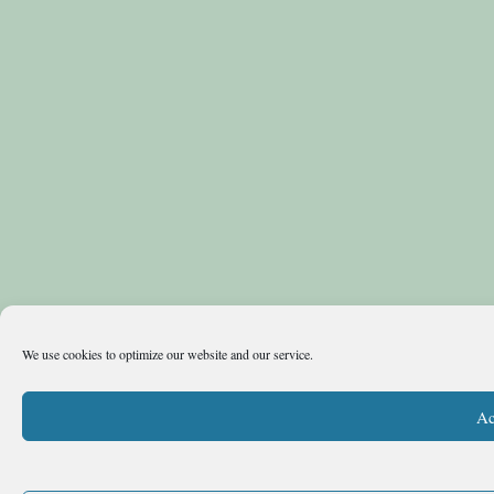
We use cookies to optimize our website and our service.
Ac