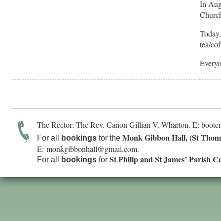
In Aug
Church
Today,
tea/co
Everyo
The Rector: The Rev. Canon Gillian V. Wharton. E:
boote
Monk Gibbon Hall, (St Thom
For all
bookings
for the
E:
monkgibbonhall@gmail.com
.
St Philip and St James’ Parish C
For all
bookings
for