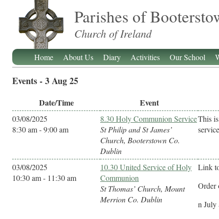
Parishes of Booterst
Church of Ireland
Home
About Us
Diary
Activities
Our School
W
Events - 3 Aug 25
Date/Time
Event
03/08/2025
8.30 Holy Communion Service
This i
8:30 am - 9:00 am
St Philip and St James’
service
Church, Booterstown Co.
Dublin
03/08/2025
10.30 United Service of Holy
Link t
10:30 am - 11:30 am
Communion
Order 
St Thomas’ Church, Mount
Merrion Co. Dublin
n July